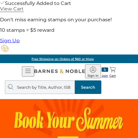
Successfully Added to Cart
View Cart
Don't miss earning stamps on your purchase!
10 stamps = $5 reward
Sign Up
Pick Up in Store: Ready in Two Hours
Open
Barnes
Navigation
&
Sign In
Join
Cart
Noble
Search
query
Search