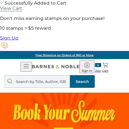
Successfully Added to Cart
View Cart
Don't miss earning stamps on your purchase!
10 stamps = $5 reward
Sign Up
Free Shipping on Orders of $60 or More
Open
Barnes
Navigation
&
Sign In
Join
Cart
Noble
Search
query
Search