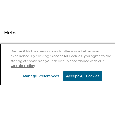
Help
Help Center
B&N Services
Shipping & Returns
Barnes & Noble uses cookies to offer you a better user
experience. By clicking “Accept All Cookies” you agree to the
B&N Press
Gift Cards
storing of cookies on your device in accordance with our
About Us
Cookie Policy
Publisher & Author Guidelines
Store Pickup
About B&N
Bulk Order Discounts
Store Locator
Manage Preferences
Accept All Cookies
Product Recalls
Careers at B&N
B&N Mastercard
Corrections & Updates
Order Status
B&N Inc.
B&N Bookfairs
Coupons & Deals
B&N Mobile Apps
B&N Affiliate Program
Stay in the Know
Email