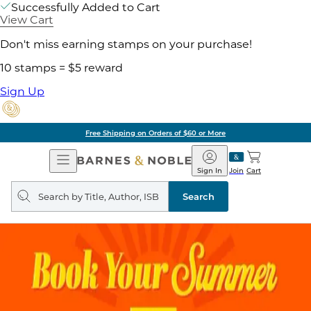
Successfully Added to Cart
View Cart
Don't miss earning stamps on your purchase!
10 stamps = $5 reward
Sign Up
Free Shipping on Orders of $60 or More
Open
Barnes
Navigation
&
Sign In
Join
Cart
Noble
Search
query
Search