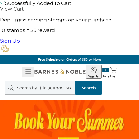
Successfully Added to Cart
View Cart
Don't miss earning stamps on your purchase!
10 stamps = $5 reward
Sign Up
Free Shipping on Orders of $60 or More
Open
Barnes
Navigation
&
Sign In
Join
Cart
Noble
Search
query
Search