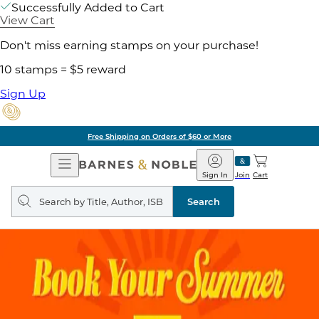
Successfully Added to Cart
View Cart
Don't miss earning stamps on your purchase!
10 stamps = $5 reward
Sign Up
Free Shipping on Orders of $60 or More
Open
Barnes
Navigation
&
Sign In
Join
Cart
Noble
Search
query
Search