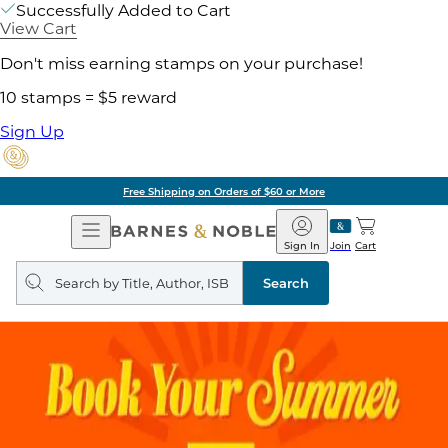
Successfully Added to Cart
View Cart
Don't miss earning stamps on your purchase!
10 stamps = $5 reward
Sign Up
Free Shipping on Orders of $60 or More
Open
Barnes
Navigation
&
Sign In
Join
Cart
Noble
Search
query
Search