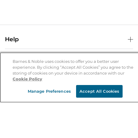
Help
Help Center
B&N Services
Shipping & Returns
Barnes & Noble uses cookies to offer you a better user
experience. By clicking “Accept All Cookies” you agree to the
B&N Press
Gift Cards
storing of cookies on your device in accordance with our
About Us
Cookie Policy
Publisher & Author Guidelines
Store Pickup
About B&N
Bulk Order Discounts
Store Locator
Manage Preferences
Accept All Cookies
Product Recalls
Careers at B&N
B&N Mastercard
Corrections & Updates
Order Status
B&N Inc.
B&N Bookfairs
Coupons & Deals
B&N Mobile Apps
B&N Affiliate Program
Stay in the Know
Email