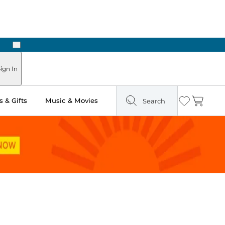
Next
Pick Up in Store: Ready in Two Hours
ign In
 & Gifts
Music & Movies
Search
Wishlist
Cart