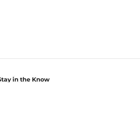
Stay in the Know
mail
ddress
Sign up
eceive curated bookseller recommendations, exclusive offers,
nd promotional emails. Unsubscribe anytime. View Barnes &
oble's
Privacy Policy
.