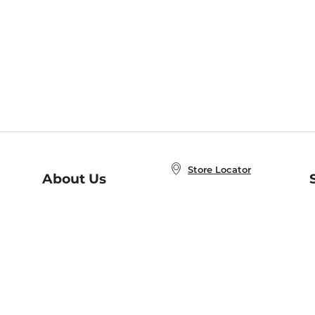
Store Locator
About Us
E
Order Status
About B&N
A
Careers at B&N
Coupons & Deals
R
B&N Inc.
a
N
B&N Mobile Apps