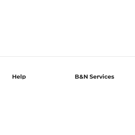
Help
B&N Services
Help Center
B&N Press
Shipping & Returns
Publisher & Author
Guidelines
Gift Cards
Bulk Order Discounts
Store Pickup
B&N Mastercard
Product Recalls
B&N Bookfairs