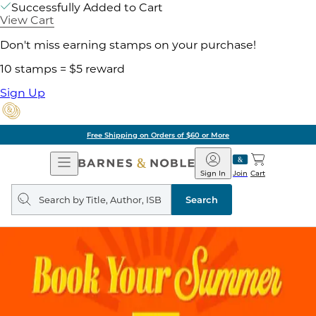
Successfully Added to Cart
View Cart
Don't miss earning stamps on your purchase!
10 stamps = $5 reward
Sign Up
Free Shipping on Orders of $60 or More
Open
Barnes
Navigation
&
Sign In
Join
Cart
Noble
Search
query
Search