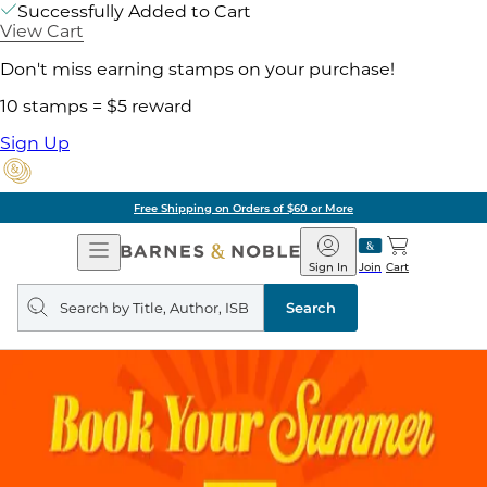
Successfully Added to Cart
View Cart
Don't miss earning stamps on your purchase!
10 stamps = $5 reward
Sign Up
Free Shipping on Orders of $60 or More
Open
Barnes
Navigation
&
Sign In
Join
Cart
Noble
Search
query
Search