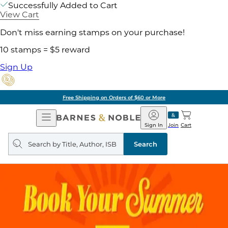
Successfully Added to Cart
View Cart
Don't miss earning stamps on your purchase!
10 stamps = $5 reward
Sign Up
Free Shipping on Orders of $60 or More
Open
Barnes
Navigation
&
Sign In
Join
Cart
Noble
Search
query
Search