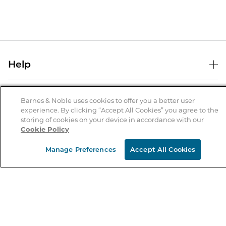
Help
Help Center
B&N Services
Shipping & Returns
Barnes & Noble uses cookies to offer you a better user
experience. By clicking “Accept All Cookies” you agree to the
B&N Press
Gift Cards
storing of cookies on your device in accordance with our
About Us
Cookie Policy
Publisher & Author Guidelines
Store Pickup
About B&N
Bulk Order Discounts
Store Locator
Manage Preferences
Accept All Cookies
Product Recalls
Careers at B&N
B&N Mastercard
Corrections & Updates
Order Status
B&N Inc.
B&N Bookfairs
Coupons & Deals
B&N Mobile Apps
B&N Affiliate Program
Stay in the Know
Email