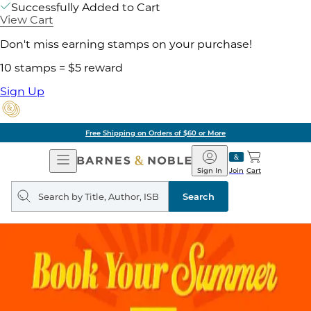
Successfully Added to Cart
View Cart
Don't miss earning stamps on your purchase!
10 stamps = $5 reward
Sign Up
Free Shipping on Orders of $60 or More
Open
Barnes
Navigation
&
Sign In
Join
Cart
Noble
Search
query
Search