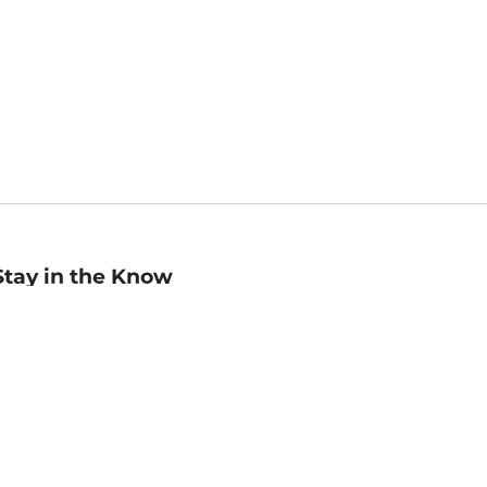
Stay in the Know
mail
ddress
Sign up
eceive curated bookseller recommendations, exclusive offers,
nd promotional emails. Unsubscribe anytime. View Barnes &
oble's
Privacy Policy
.