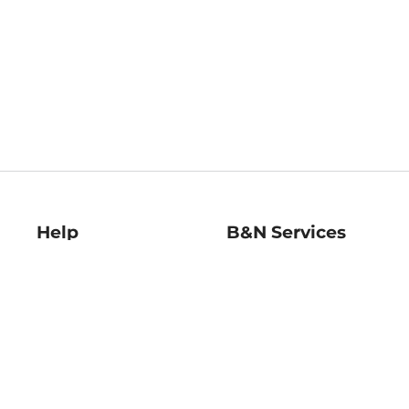
Help
B&N Services
Help Center
B&N Press
Shipping & Returns
Publisher & Author
Guidelines
Gift Cards
Bulk Order Discounts
Store Pickup
B&N Mastercard
Product Recalls
B&N Bookfairs