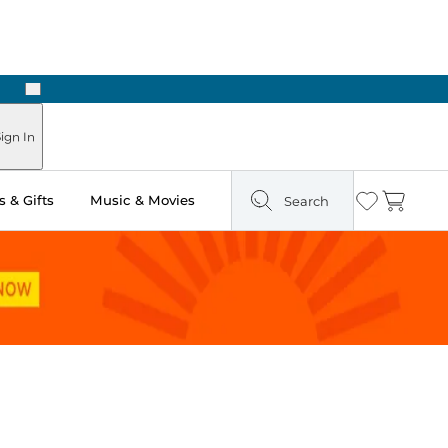
Next
Pick Up in Store: Ready in Two Hours
ign In
 & Gifts
Music & Movies
Search
Wishlist
Cart