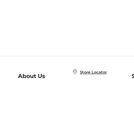
Store Locator
About Us
E
Order Status
About B&N
A
Careers at B&N
Coupons & Deals
R
B&N Inc.
a
N
B&N Mobile Apps