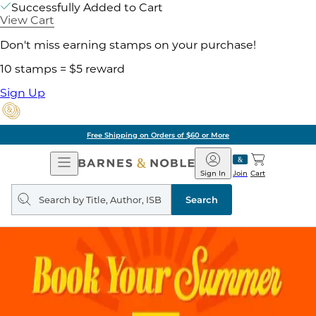
Successfully Added to Cart
View Cart
Don't miss earning stamps on your purchase!
10 stamps = $5 reward
Sign Up
Free Shipping on Orders of $60 or More
Open
Barnes
Navigation
&
Sign In
Join
Cart
Noble
Search
query
Search