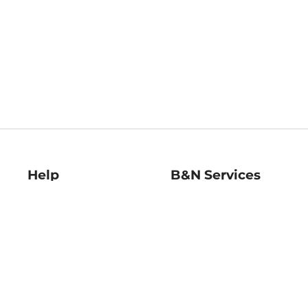
Help
B&N Services
Help Center
B&N Press
Shipping & Returns
Publisher & Author
Guidelines
Gift Cards
Bulk Order Discounts
Store Pickup
B&N Mastercard
Product Recalls
B&N Bookfairs