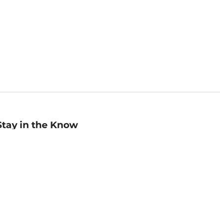
Stay in the Know
mail
ddress
Sign up
eceive curated bookseller recommendations, exclusive offers,
nd promotional emails. Unsubscribe anytime. View Barnes &
oble's
Privacy Policy
.