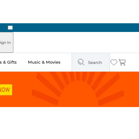
Next
Pick Up in Store: Ready in Two Hours
ign In
 & Gifts
Music & Movies
Search
Wishlist
Cart