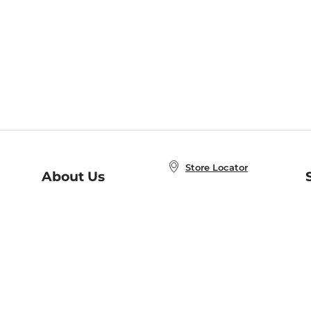
Store Locator
About Us
E
Order Status
About B&N
A
Careers at B&N
Coupons & Deals
R
B&N Inc.
a
N
B&N Mobile Apps