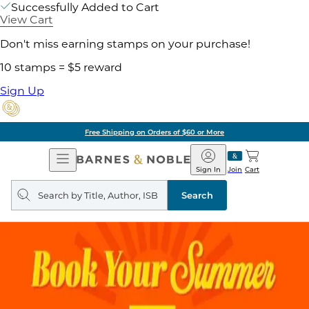
Successfully Added to Cart
View Cart
Don't miss earning stamps on your purchase!
10 stamps = $5 reward
Sign Up
Free Shipping on Orders of $60 or More
Open
Barnes
Navigation
&
Sign In
Join
Cart
Noble
Search
query
Search