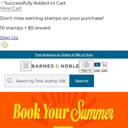
Successfully Added to Cart
View Cart
Don't miss earning stamps on your purchase!
10 stamps = $5 reward
Sign Up
Free Shipping on Orders of $60 or More
Open
Barnes
Navigation
&
Sign In
Join
Cart
Noble
Search
query
Search