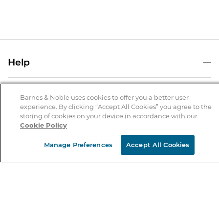
Help
Help Center
B&N Services
Shipping & Returns
Barnes & Noble uses cookies to offer you a better user
experience. By clicking “Accept All Cookies” you agree to the
B&N Press
Gift Cards
storing of cookies on your device in accordance with our
About Us
Cookie Policy
Publisher & Author Guidelines
Store Pickup
About B&N
Bulk Order Discounts
Store Locator
Manage Preferences
Accept All Cookies
Product Recalls
Careers at B&N
B&N Mastercard
Corrections & Updates
Order Status
B&N Inc.
B&N Bookfairs
Coupons & Deals
B&N Mobile Apps
B&N Affiliate Program
Stay in the Know
Email