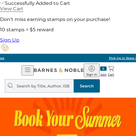
Successfully Added to Cart
View Cart
Don't miss earning stamps on your purchase!
10 stamps = $5 reward
Sign Up
Pick Up in Store: Ready in Two Hours
Open
Barnes
Navigation
&
Sign In
Join
Cart
Noble
Search
query
Search