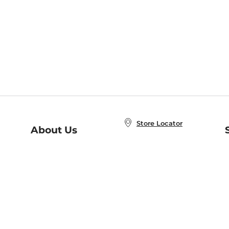
Store Locator
About Us
E
Order Status
About B&N
A
Careers at B&N
Coupons & Deals
R
B&N Inc.
a
N
B&N Mobile Apps