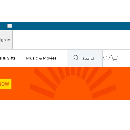
Next
ign In
 & Gifts
Music & Movies
Search
Wishlist
Cart