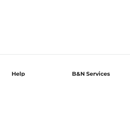
Help
B&N Services
Help Center
B&N Press
Shipping & Returns
Publisher & Author
Guidelines
Gift Cards
Bulk Order Discounts
Store Pickup
B&N Mastercard
Product Recalls
B&N Bookfairs