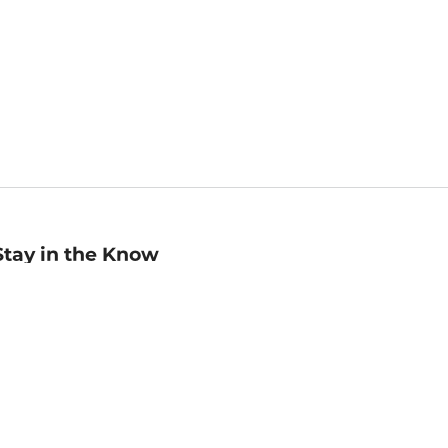
Stay in the Know
mail
ddress
Sign up
eceive curated bookseller recommendations, exclusive offers,
nd promotional emails. Unsubscribe anytime. View Barnes &
oble's
Privacy Policy
.