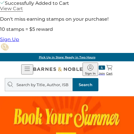
Successfully Added to Cart
View Cart
Don't miss earning stamps on your purchase!
10 stamps = $5 reward
Sign Up
Pick Up in Store: Ready in Two Hours
Open
Barnes
Navigation
&
Sign In
Join
Cart
Noble
Search
query
Search