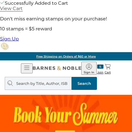
Successfully Added to Cart
View Cart
Don't miss earning stamps on your purchase!
10 stamps = $5 reward
Sign Up
Free Shipping on Orders of $60 or More
Open
Barnes
Navigation
&
Sign In
Join
Cart
Noble
Search
query
Search