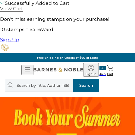
Successfully Added to Cart
View Cart
Don't miss earning stamps on your purchase!
10 stamps = $5 reward
Sign Up
Free Shipping on Orders of $60 or More
Open
Barnes
Navigation
&
Sign In
Join
Cart
Noble
Search
query
Search