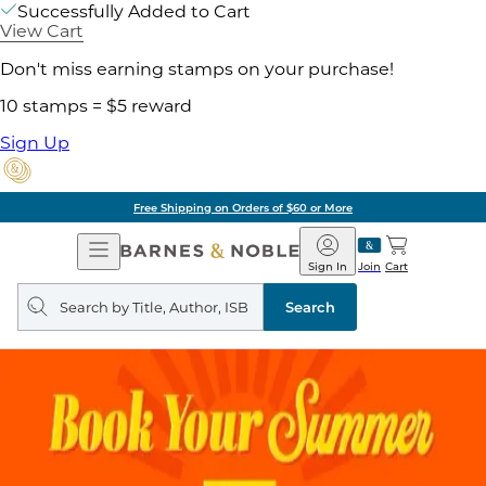
Successfully Added to Cart
View Cart
Don't miss earning stamps on your purchase!
10 stamps = $5 reward
Sign Up
Free Shipping on Orders of $60 or More
Open
Barnes
Navigation
&
Sign In
Join
Cart
Noble
Search
query
Search