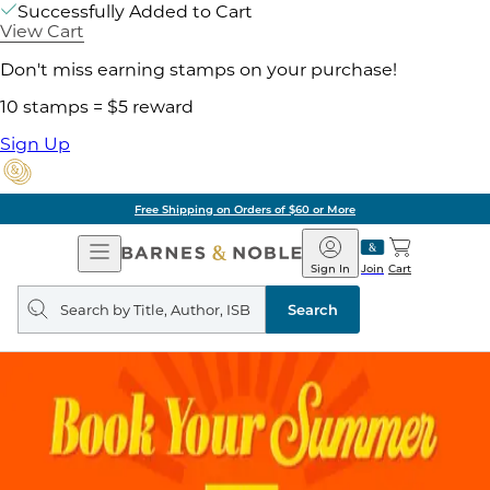
Successfully Added to Cart
View Cart
Don't miss earning stamps on your purchase!
10 stamps = $5 reward
Sign Up
Free Shipping on Orders of $60 or More
Open
Barnes
Navigation
&
Sign In
Join
Cart
Noble
Search
query
Search