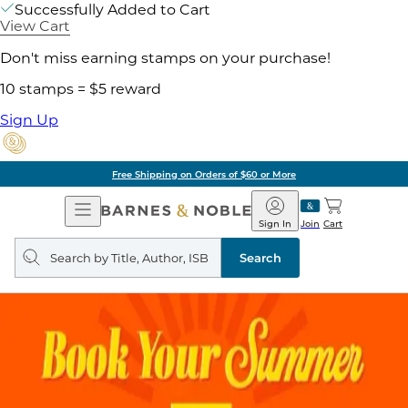
Successfully Added to Cart
View Cart
Don't miss earning stamps on your purchase!
10 stamps = $5 reward
Sign Up
Free Shipping on Orders of $60 or More
Open
Barnes
Navigation
&
Sign In
Join
Cart
Noble
Search
query
Search