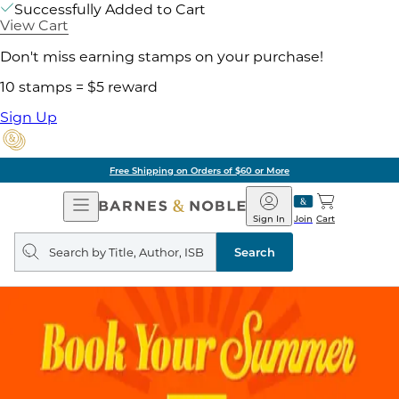
Successfully Added to Cart
View Cart
Don't miss earning stamps on your purchase!
10 stamps = $5 reward
Sign Up
Free Shipping on Orders of $60 or More
Open
Barnes
Navigation
&
Sign In
Join
Cart
Noble
Search
query
Search