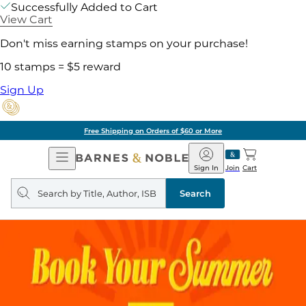
Successfully Added to Cart
View Cart
Don't miss earning stamps on your purchase!
10 stamps = $5 reward
Sign Up
Free Shipping on Orders of $60 or More
Open
Barnes
Navigation
&
Sign In
Join
Cart
Noble
Search
query
Search