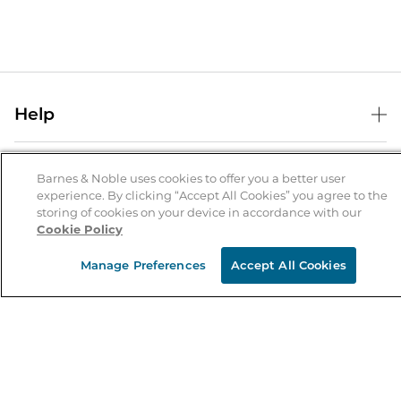
Help
Help Center
B&N Services
Shipping & Returns
Barnes & Noble uses cookies to offer you a better user
experience. By clicking “Accept All Cookies” you agree to the
B&N Press
Gift Cards
storing of cookies on your device in accordance with our
About Us
Cookie Policy
Publisher & Author Guidelines
Store Pickup
About B&N
Bulk Order Discounts
Store Locator
Manage Preferences
Accept All Cookies
Product Recalls
Careers at B&N
B&N Mastercard
Corrections & Updates
Order Status
B&N Inc.
B&N Bookfairs
Coupons & Deals
B&N Mobile Apps
B&N Affiliate Program
Stay in the Know
Email