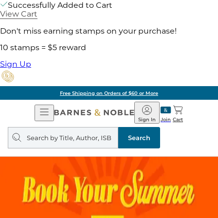
Successfully Added to Cart
View Cart
Don't miss earning stamps on your purchase!
10 stamps = $5 reward
Sign Up
Free Shipping on Orders of $60 or More
Open
Barnes
Navigation
&
Sign In
Join
Cart
Noble
Search
query
Search