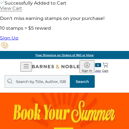
Successfully Added to Cart
View Cart
Don't miss earning stamps on your purchase!
10 stamps = $5 reward
Sign Up
Free Shipping on Orders of $60 or More
Open
Barnes
Navigation
&
Sign In
Join
Cart
Noble
Search
query
Search