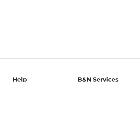
Help
B&N Services
Help Center
B&N Press
Shipping & Returns
Publisher & Author
Guidelines
Gift Cards
Bulk Order Discounts
Store Pickup
B&N Mastercard
Product Recalls
B&N Bookfairs