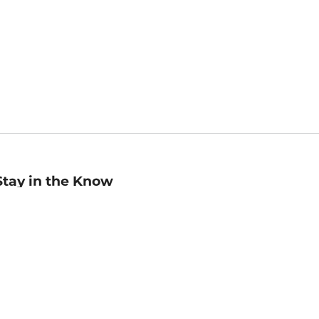
Stay in the Know
mail
ddress
Sign up
eceive curated bookseller recommendations, exclusive offers,
nd promotional emails. Unsubscribe anytime. View Barnes &
oble's
Privacy Policy
.