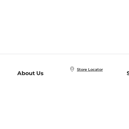
Store Locator
About Us
E
Order Status
About B&N
A
Careers at B&N
Coupons & Deals
R
B&N Inc.
a
N
B&N Mobile Apps