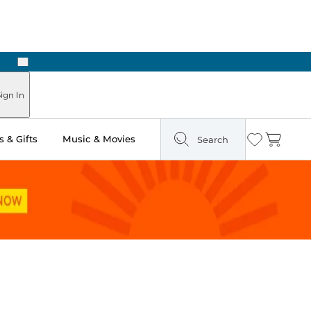
Next
Pick Up in Store: Ready in Two Hours
ign In
 & Gifts
Music & Movies
Search
Wishlist
Cart