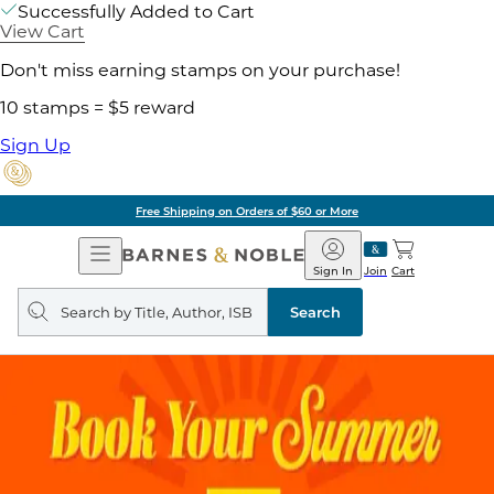
Successfully Added to Cart
View Cart
Don't miss earning stamps on your purchase!
10 stamps = $5 reward
Sign Up
Free Shipping on Orders of $60 or More
Open
Barnes
Navigation
&
Sign In
Join
Cart
Noble
Search
query
Search