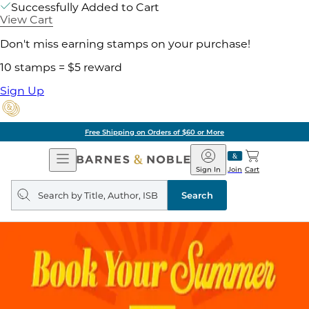
Successfully Added to Cart
View Cart
Don't miss earning stamps on your purchase!
10 stamps = $5 reward
Sign Up
Free Shipping on Orders of $60 or More
Open
Barnes
Navigation
&
Sign In
Join
Cart
Noble
Search
query
Search