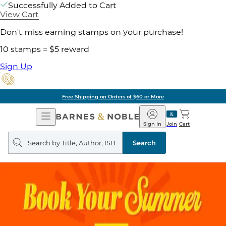
Successfully Added to Cart
View Cart
Don't miss earning stamps on your purchase!
10 stamps = $5 reward
Sign Up
Free Shipping on Orders of $60 or More
Open
Barnes
Navigation
&
Sign In
Join
Cart
Noble
Search
query
Search