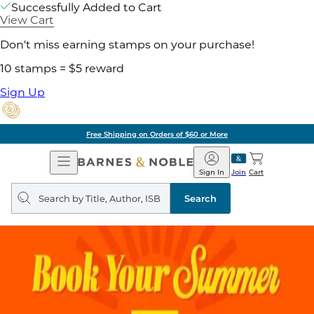
Successfully Added to Cart
View Cart
Don't miss earning stamps on your purchase!
10 stamps = $5 reward
Sign Up
Free Shipping on Orders of $60 or More
Open
Barnes
Navigation
&
Sign In
Join
Cart
Noble
Search
query
Search