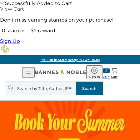
Successfully Added to Cart
View Cart
Don't miss earning stamps on your purchase!
10 stamps = $5 reward
Sign Up
Pick Up in Store: Ready in Two Hours
Open
Barnes
Navigation
&
Sign In
Join
Cart
Noble
Search
query
Search