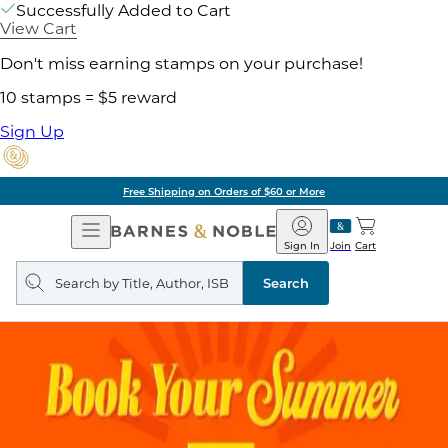
Successfully Added to Cart
View Cart
Don't miss earning stamps on your purchase!
10 stamps = $5 reward
Sign Up
Free Shipping on Orders of $60 or More
Open
Barnes
Navigation
&
Sign In
Join
Cart
Noble
Search
query
Search