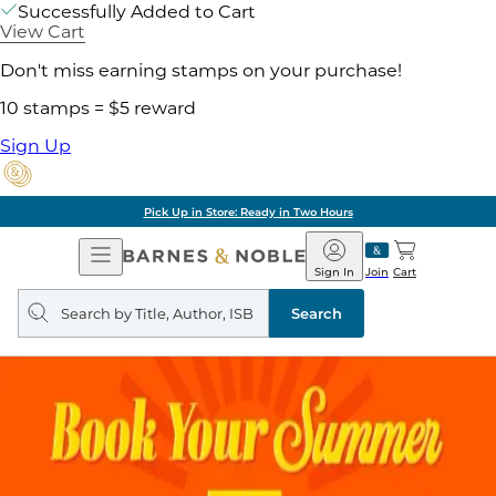
Successfully Added to Cart
View Cart
Don't miss earning stamps on your purchase!
10 stamps = $5 reward
Sign Up
Pick Up in Store: Ready in Two Hours
Open
Barnes
Navigation
&
Sign In
Join
Cart
Noble
Search
query
Search