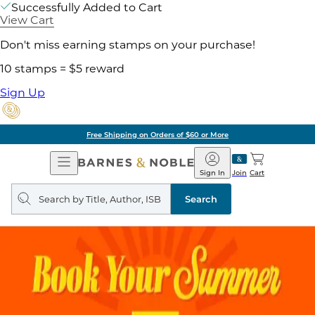
Successfully Added to Cart
View Cart
Don't miss earning stamps on your purchase!
10 stamps = $5 reward
Sign Up
Free Shipping on Orders of $60 or More
Open
Barnes
Navigation
&
Sign In
Join
Cart
Noble
Search
query
Search