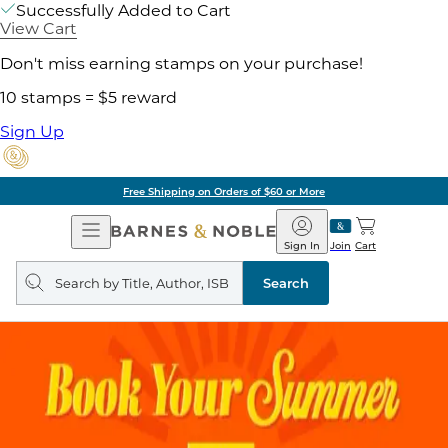
Successfully Added to Cart
View Cart
Don't miss earning stamps on your purchase!
10 stamps = $5 reward
Sign Up
Free Shipping on Orders of $60 or More
Open
Barnes
Navigation
&
Sign In
Join
Cart
Noble
Search
query
Search