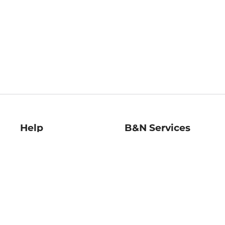
Help
B&N Services
Help Center
B&N Press
Shipping & Returns
Publisher & Author
Guidelines
Gift Cards
Bulk Order Discounts
Store Pickup
B&N Mastercard
Product Recalls
B&N Bookfairs