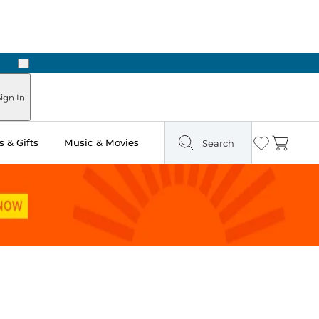
Next
Pick Up in Store: Ready in Two Hours
ign In
 & Gifts
Music & Movies
Search
Wishlist
Cart