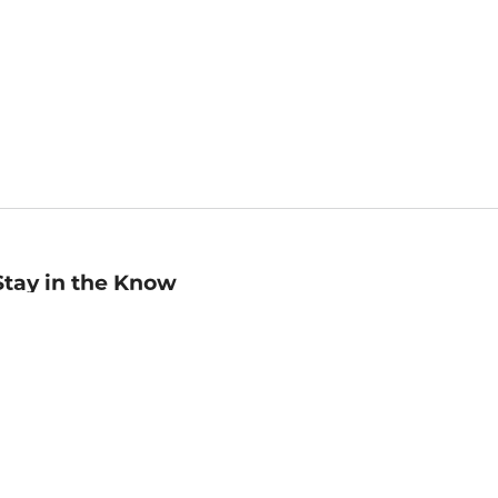
Stay in the Know
mail
ddress
Sign up
eceive curated bookseller recommendations, exclusive offers,
nd promotional emails. Unsubscribe anytime. View Barnes &
oble's
Privacy Policy
.