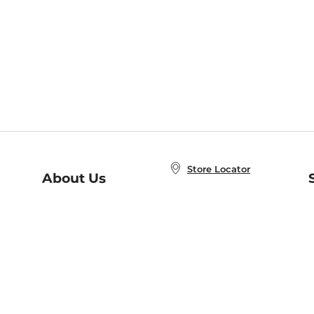
Store Locator
About Us
E
Order Status
About B&N
A
Careers at B&N
Coupons & Deals
R
B&N Inc.
a
N
B&N Mobile Apps