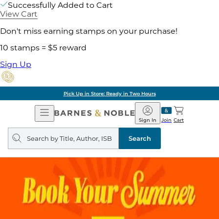
Successfully Added to Cart
View Cart
Don't miss earning stamps on your purchase!
10 stamps = $5 reward
Sign Up
Pick Up in Store: Ready in Two Hours
Open
Barnes
Navigation
&
Sign In
Join
Cart
Noble
Search
query
Search