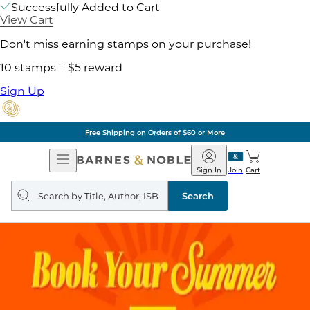
Successfully Added to Cart
View Cart
Don't miss earning stamps on your purchase!
10 stamps = $5 reward
Sign Up
Free Shipping on Orders of $60 or More
Open
Barnes
Navigation
&
Sign In
Join
Cart
Noble
Search
query
Search