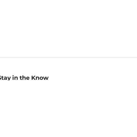
Stay in the Know
mail
ddress
Sign up
eceive curated bookseller recommendations, exclusive offers,
nd promotional emails. Unsubscribe anytime. View Barnes &
oble's
Privacy Policy
.