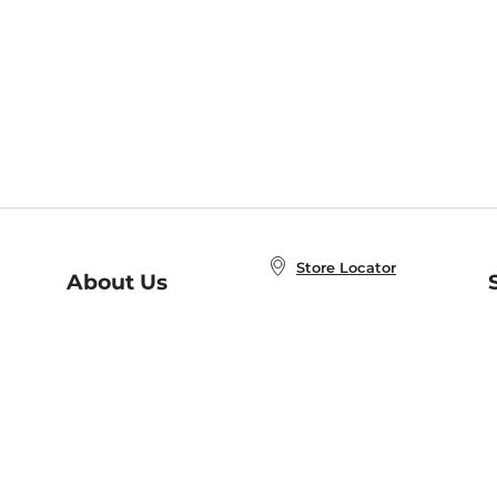
Store Locator
About Us
E
Order Status
About B&N
A
Careers at B&N
Coupons & Deals
R
B&N Inc.
a
N
B&N Mobile Apps