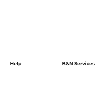
Help
B&N Services
Help Center
B&N Press
Shipping & Returns
Publisher & Author
Guidelines
Gift Cards
Bulk Order Discounts
Store Pickup
B&N Mastercard
Product Recalls
B&N Bookfairs