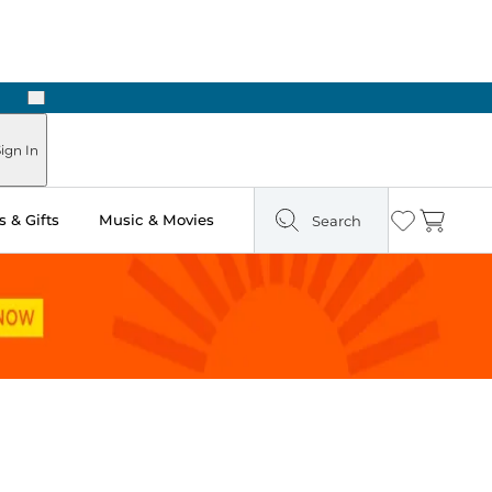
Next
Pick Up in Store: Ready in Two Hours
ign In
 & Gifts
Music & Movies
Search
Wishlist
Cart