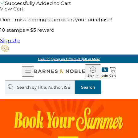
Successfully Added to Cart
View Cart
Don't miss earning stamps on your purchase!
10 stamps = $5 reward
Sign Up
Free Shipping on Orders of $60 or More
Open
Barnes
Navigation
&
Sign In
Join
Cart
Noble
Search
query
Search