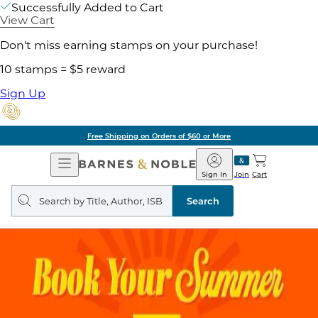
Successfully Added to Cart
View Cart
Don't miss earning stamps on your purchase!
10 stamps = $5 reward
Sign Up
Free Shipping on Orders of $60 or More
Open
Barnes
Navigation
&
Sign In
Join
Cart
Noble
Search
query
Search