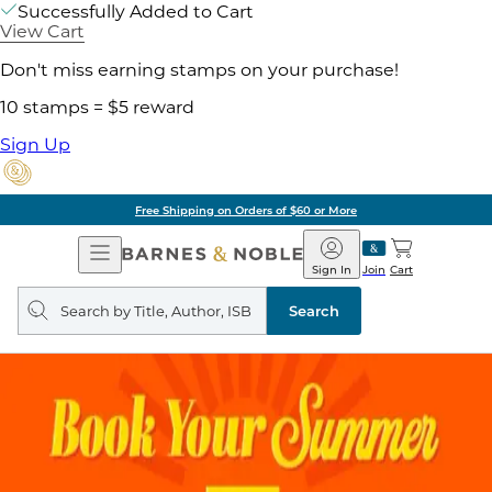
Successfully Added to Cart
View Cart
Don't miss earning stamps on your purchase!
10 stamps = $5 reward
Sign Up
Free Shipping on Orders of $60 or More
Open
Barnes
Navigation
&
Sign In
Join
Cart
Noble
Search
query
Search