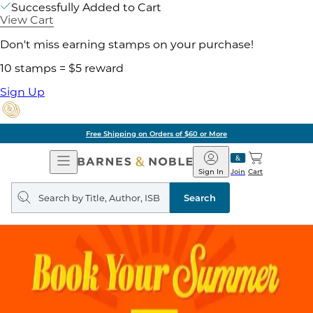
Successfully Added to Cart
View Cart
Don't miss earning stamps on your purchase!
10 stamps = $5 reward
Sign Up
Free Shipping on Orders of $60 or More
Open
Barnes
Navigation
&
Sign In
Join
Cart
Noble
Search
query
Search