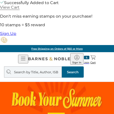
Successfully Added to Cart
View Cart
Don't miss earning stamps on your purchase!
10 stamps = $5 reward
Sign Up
Free Shipping on Orders of $60 or More
Open
Barnes
Navigation
&
Sign In
Join
Cart
Noble
Search
query
Search