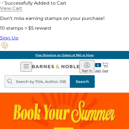
Successfully Added to Cart
View Cart
Don't miss earning stamps on your purchase!
10 stamps = $5 reward
Sign Up
Free Shipping on Orders of $60 or More
Open
Barnes
Navigation
&
Sign In
Join
Cart
Noble
Search
query
Search