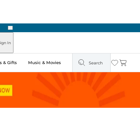
Next
Pick Up in Store: Ready in Two Hours
ign In
 & Gifts
Music & Movies
Search
Wishlist
Cart