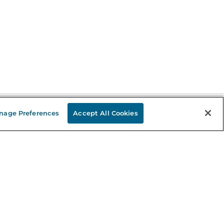
nage Preferences
Accept All Cookies
Stay in the Know
mail
ddress
Sign up
eceive curated bookseller recommendations, exclusive offers,
nd promotional emails. Unsubscribe anytime. View Barnes &
oble's
Privacy Policy
.