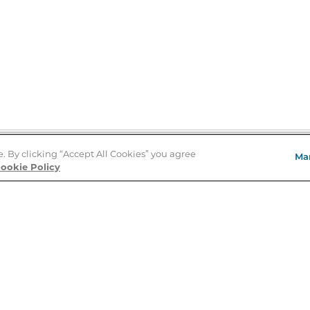
e. By clicking “Accept All Cookies” you agree
Ma
Store Locator
ookie Policy
About Us
E
Order Status
About B&N
A
Careers at B&N
Coupons & Deals
R
B&N Inc.
a
N
B&N Mobile Apps