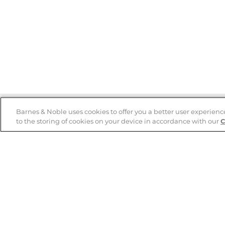
Barnes & Noble uses cookies to offer you a better user experienc
to the storing of cookies on your device in accordance with our
C
Help
B&N Services
Help Center
B&N Press
Shipping & Returns
Publisher & Author
Guidelines
Gift Cards
Bulk Order Discounts
Store Pickup
B&N Mastercard
Product Recalls
B&N Bookfairs