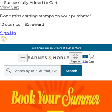
Successfully Added to Cart
View Cart
Don't miss earning stamps on your purchase!
10 stamps = $5 reward
Sign Up
Free Shipping on Orders of $60 or More
Open
Barnes
Navigation
&
Sign In
Join
Cart
Noble
Search
query
Search